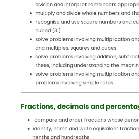
division and interpret remainders appropri
multiply and divide whole numbers and thos
recognise and use square numbers and cub
cubed (3 )
solve problems involving multiplication and
and multiples, squares and cubes
solve problems involving addition, subtract
these, including understanding the meaning
solve problems involving multiplication and
problems involving simple rates.
Fractions, decimals and percenta
compare and order fractions whose denomi
identify, name and write equivalent fractions
tenths and hundredths