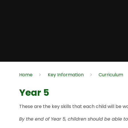
Home
Key Information
Curriculum
Year 5
These are the key skills that each child will be w
By the end of Year 5, children should be able to