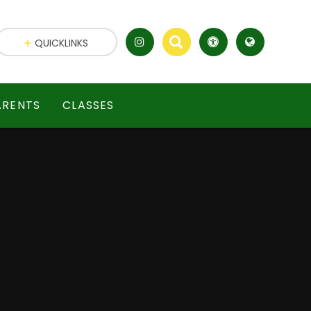
QUICKLINKS
ARENTS
CLASSES