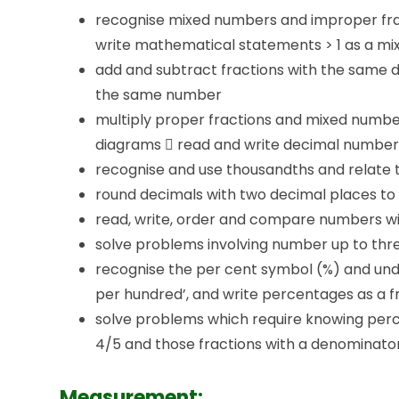
recognise mixed numbers and improper fra
write mathematical statements > 1 as a mix
add and subtract fractions with the same 
the same number
multiply proper fractions and mixed numb
diagrams  read and write decimal numbers 
recognise and use thousandths and relate 
round decimals with two decimal places t
read, write, order and compare numbers wi
solve problems involving number up to thr
recognise the per cent symbol (%) and und
per hundred’, and write percentages as a f
solve problems which require knowing percent
4/5 and those fractions with a denominator o
Measurement: