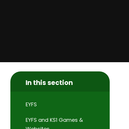
In this section
EYFS
EYFS and KS1 Games &
Websites