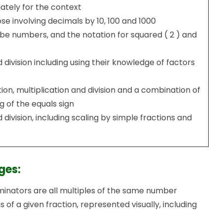
ately for the context
e involving decimals by 10, 100 and 1000
e numbers, and the notation for squared ( 2 ) and
 division including using their knowledge of factors
ion, multiplication and division and a combination of
 of the equals sign
 division, including scaling by simple fractions and
ges:
nators are all multiples of the same number
 of a given fraction, represented visually, including