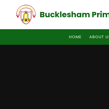
Skip to content ↓
Bucklesham Prim
HOME
ABOUT U