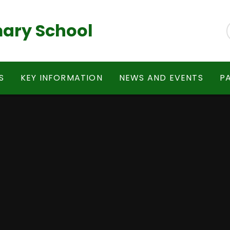
ary School
S
KEY INFORMATION
NEWS AND EVENTS
P