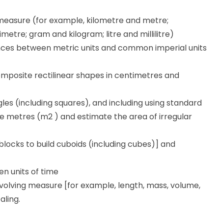
 measure (for example, kilometre and metre;
etre; gram and kilogram; litre and millilitre)
ces between metric units and common imperial units
mposite rectilinear shapes in centimetres and
es (including squares), and including using standard
e metres (m2 ) and estimate the area of irregular
blocks to build cuboids (including cubes)] and
n units of time
nvolving measure [for example, length, mass, volume,
aling.