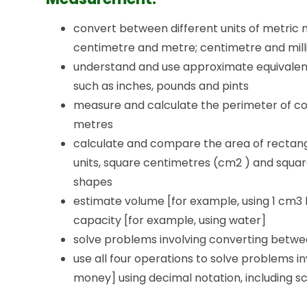
convert between different units of metric
centimetre and metre; centimetre and millim
understand and use approximate equivalen
such as inches, pounds and pints
measure and calculate the perimeter of co
metres
calculate and compare the area of rectangl
units, square centimetres (cm2 ) and squar
shapes
estimate volume [for example, using 1 cm3 
capacity [for example, using water]
solve problems involving converting betwee
use all four operations to solve problems i
money] using decimal notation, including sc