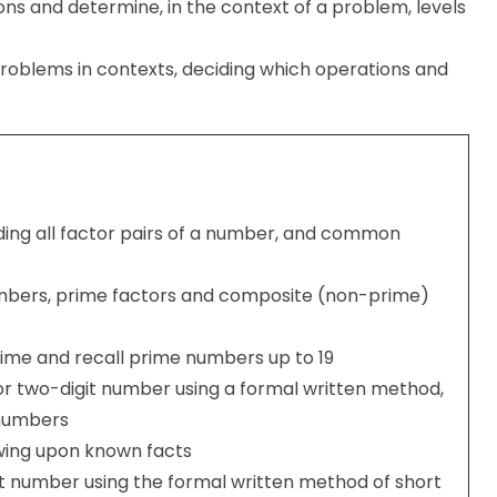
ons and determine, in the context of a problem, levels
problems in contexts, deciding which operations and
inding all factor pairs of a number, and common
mbers, prime factors and composite (non-prime)
rime and recall prime numbers up to 19
 or two-digit number using a formal written method,
t numbers
wing upon known facts
git number using the formal written method of short