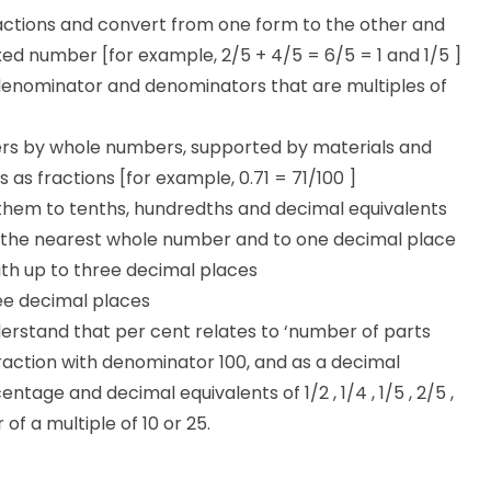
ctions and convert from one form to the other and
ed number [for example, 2/5 + 4/5 = 6/5 = 1 and 1/5 ]
denominator and denominators that are multiples of
ers by whole numbers, supported by materials and
as fractions [for example, 0.71 = 71/100 ]
them to tenths, hundredths and decimal equivalents
o the nearest whole number and to one decimal place
th up to three decimal places
ee decimal places
erstand that per cent relates to ‘number of parts
raction with denominator 100, and as a decimal
age and decimal equivalents of 1/2 , 1/4 , 1/5 , 2/5 ,
f a multiple of 10 or 25.