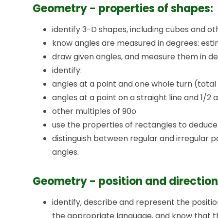
Geometry - properties of shapes:
identify 3-D shapes, including cubes and o
know angles are measured in degrees: est
draw given angles, and measure them in de
identify:
angles at a point and one whole turn (total
angles at a point on a straight line and 1/2 a
other multiples of 90o
use the properties of rectangles to deduce 
distinguish between regular and irregular 
angles.
Geometry - position and direction
identify, describe and represent the position
the appropriate language, and know that 