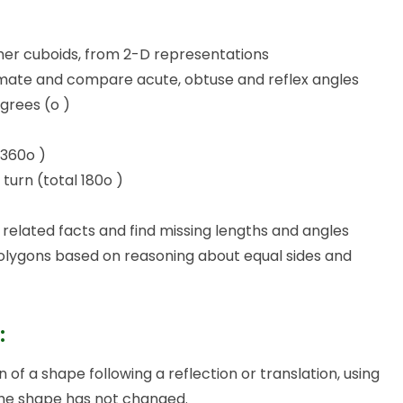
ther cuboids, from 2-D representations
imate and compare acute, obtuse and reflex angles
grees (o )
 360o )
 turn (total 180o )
related facts and find missing lengths and angles
polygons based on reasoning about equal sides and
:
 of a shape following a reflection or translation, using
the shape has not changed.