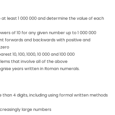
at least 1 000 000 and determine the value of each
wers of 10 for any given number up to 1 000 000
unt forwards and backwards with positive and
 zero
rest 10, 100, 1000, 10 000 and 100 000
ems that involve all of the above
gnise years written in Roman numerals.
han 4 digits, including using formal written methods
ncreasingly large numbers