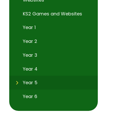
KS2 Games and Websites
Year 1
Year 2
Year 3
Year 4
Year 5
Year 6