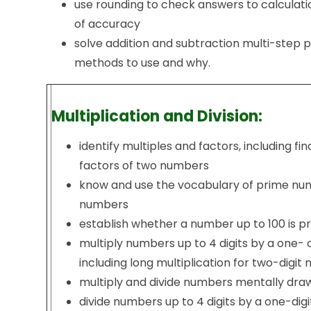
use rounding to check answers to calculati
of accuracy
solve addition and subtraction multi-step 
methods to use and why.
Multiplication and Division:
identify multiples and factors, including f
factors of two numbers
know and use the vocabulary of prime nu
numbers
establish whether a number up to 100 is p
multiply numbers up to 4 digits by a one-
including long multiplication for two-digi
multiply and divide numbers mentally dra
divide numbers up to 4 digits by a one-di