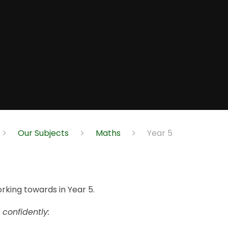
Our Subjects
Maths
Year 5
orking towards in Year 5.
 confidently: