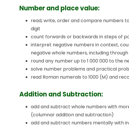
Number and place value:
read, write, order and compare numbers to 
digit
count forwards or backwards in steps of po
interpret negative numbers in context, co
negative whole numbers, including through
round any number up to 1 000 000 to the nea
solve number problems and practical probl
read Roman numerals to 1000 (M) and reco
Addition and Subtraction:
add and subtract whole numbers with more t
(columnar addition and subtraction)
add and subtract numbers mentally with i