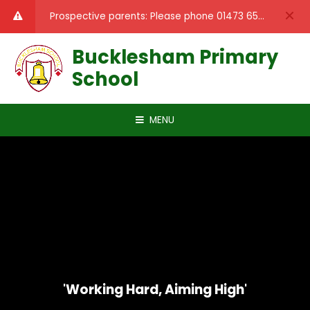
Skip to content ↓
Prospective parents: Please phone 01473 659389 to book a tour of the school.
Bucklesham Primary
School
MENU
'Working Hard, Aiming High'