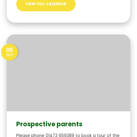
VIEW FULL CALENDAR
06
SEP
Prospective parents
Please phone 01473 659389 to book a tour of the