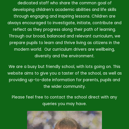
dedicated staff who share the common goal of
developing children’s academic abilities and life skills
through engaging and inspiring lessons. Children are
always encouraged to investigate, initiate, contribute and
reflect as they progress along their path of learning.
Through our broad, balanced and relevant curriculum, we
prepare pupils to learn and thrive living as citizens in the
modern world. Our curriculum drivers are wellbeing,
diversity and the environment.
We are a busy but friendly school, with lots going on. This
website aims to give you a taster of the school, as well as
providing up-to-date information for parents, pupils and
the wider community.
Please feel free to contact the school direct with any
queries you may have.