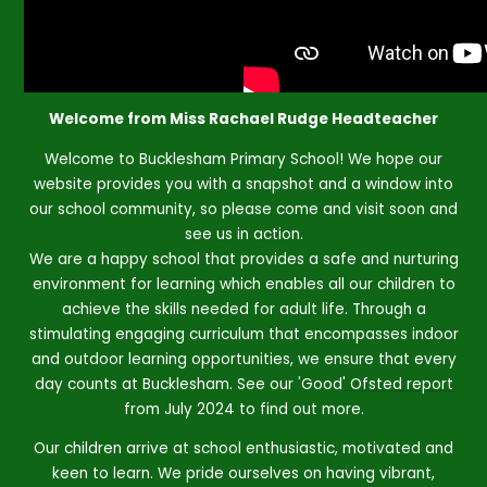
Welcome from Miss Rachael Rudge Headteacher
Welcome to Bucklesham Primary School! We hope our
website provides you with a snapshot and a window into
our school community, so please come and visit soon and
see us in action.
We are a happy school that provides a safe and nurturing
environment for learning which enables all our children to
achieve the skills needed for adult life. Through a
stimulating engaging curriculum that encompasses indoor
and outdoor learning opportunities, we ensure that every
day counts at Bucklesham. See our 'Good'
Ofsted report
from July 2024 to find out more.
Our children arrive at school enthusiastic, motivated and
keen to learn. We pride ourselves on having vibrant,