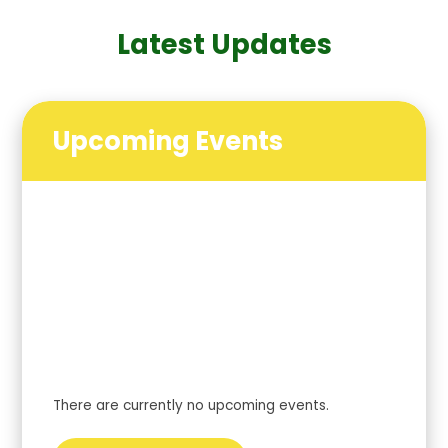
Latest Updates
Upcoming Events
There are currently no upcoming events.