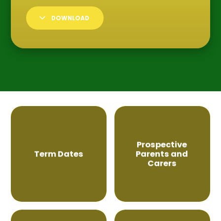
DOWNLOAD
Prospective
Term Dates
Parents and
Carers