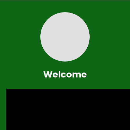
Welcome