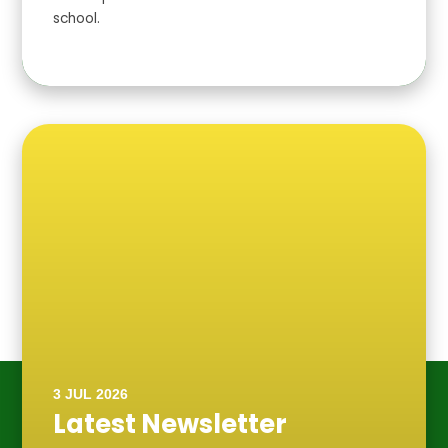
school.