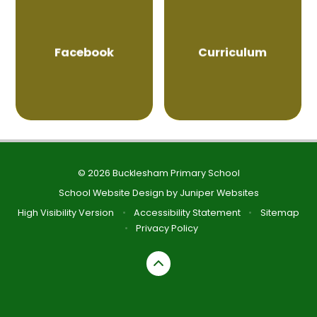
Facebook
Curriculum
© 2026 Bucklesham Primary School
School Website Design by
Juniper Websites
High Visibility Version
•
Accessibility Statement
•
Sitemap
•
Privacy Policy