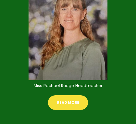
Miss Rachael Rudge Headteacher
READ MORE