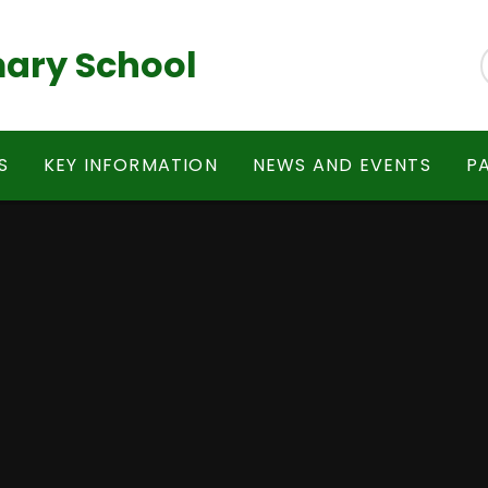
ary School
S
KEY INFORMATION
NEWS AND EVENTS
P