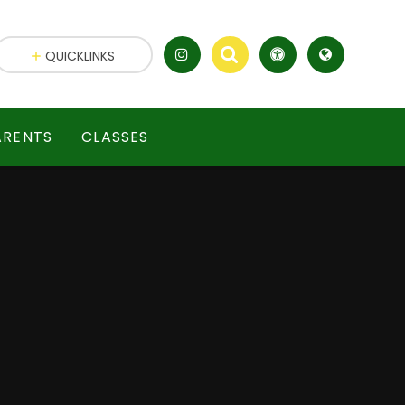
QUICKLINKS
ARENTS
CLASSES