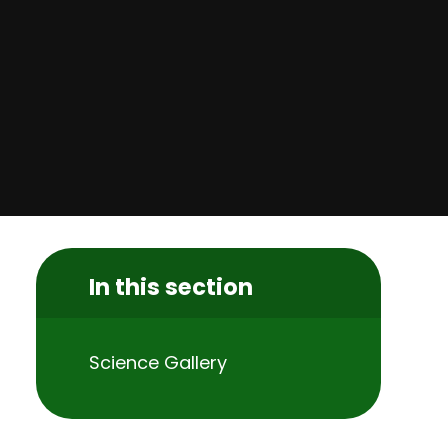
In this section
Science Gallery