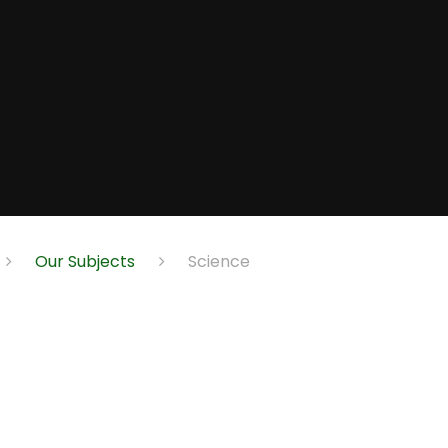
Our Subjects
Science