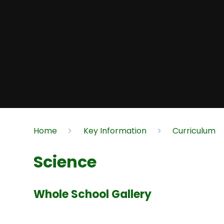
Home
Key Information
Curriculum
Science
Whole School Gallery