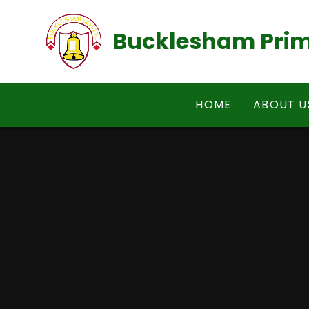
Skip to content ↓
Bucklesham Prim
HOME
ABOUT U