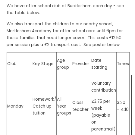
We have after school club at Bucklesham each day - see
the table below.
We also transport the children to our nearby school,
Martlesham Academy for after school care until 6pm for
those families that need longer cover. This costs £12.50
per session plus a £2 transport cost. See poster below.
Age
Date
Club
Key Stage
Provider
Times
group
starting
Voluntary
contribution
Homework/
All
£3.75 per
Class
3:20
Monday
Catch up
Year
week
teacher
– 4:10
tuition
groups
(payable
on
parentmail)