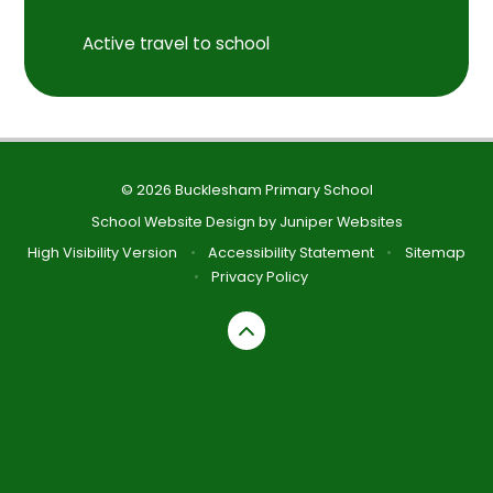
Active travel to school
© 2026 Bucklesham Primary School
School Website Design by
Juniper Websites
High Visibility Version
•
Accessibility Statement
•
Sitemap
•
Privacy Policy