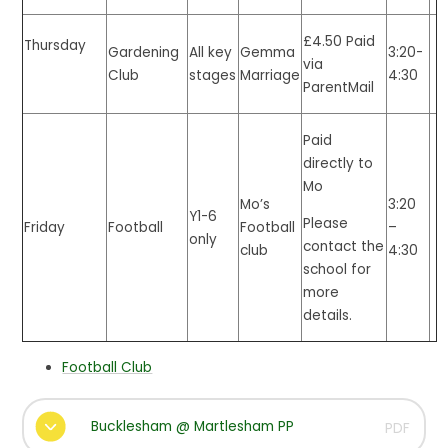
£4.50 Paid
Thursday
All key
Gemma
3:20-
Gardening
via
stages
Marriage
4:30
Club
ParentMail
Paid
directly to
Mo
Mo’s
3:20
Y1-6
Please
Friday
Football
Football
–
only
contact the
club
4:30
school for
more
details.
Football Club
Bucklesham @ Martlesham PP
PDF