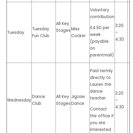
Voluntary
contribution
All Key
3:20
£4.50 per
Tuesday
Miss
Stages
Tuesday
–
week
Fun Club
Cocker
4:30
(payable
on
parentmail)
Paid termly
directly to
Lauren the
dance
3:20
Dance
All Key
Jigzaw
teacher
Wednesday
–
Club
Stages
Dance
4:30
Contact
the office if
you are
interested