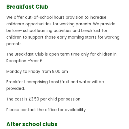
Breakfast Club
We offer out-of-school hours provision to increase
childcare opportunities for working parents. We provide
before- school learning activities and breakfast for
children to support those early morning starts for working
parents.
The Breakfast Club is open term time only for children in
Reception –Year 6
Monday to Friday from 8.00 am
Breakfast comprising taost/fruit and water will be
provided.
The cost is £3.50 per child per session
Please contact the office for availability
After school clubs