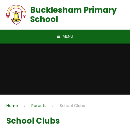
Skip to content ↓
Bucklesham Primary
School
MENU
Home
Parents
School Clubs
School Clubs