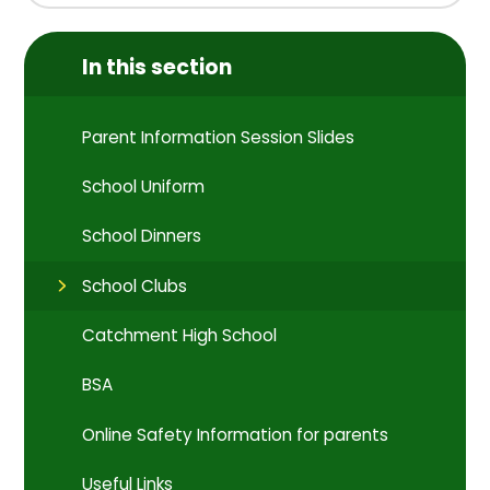
In this section
Parent Information Session Slides
School Uniform
School Dinners
School Clubs
Catchment High School
BSA
Online Safety Information for parents
Useful Links