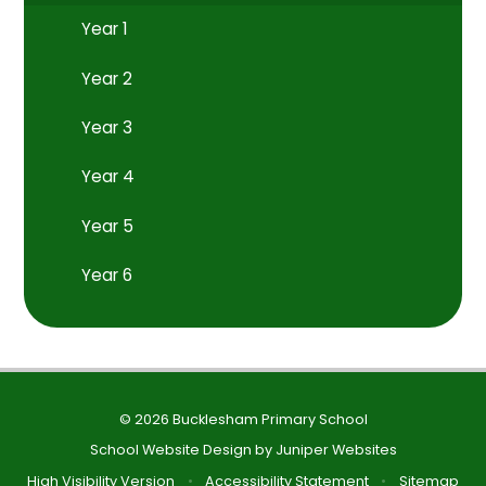
Year 1
Year 2
Year 3
Year 4
Year 5
Year 6
© 2026 Bucklesham Primary School
School Website Design by
Juniper Websites
High Visibility Version
•
Accessibility Statement
•
Sitemap