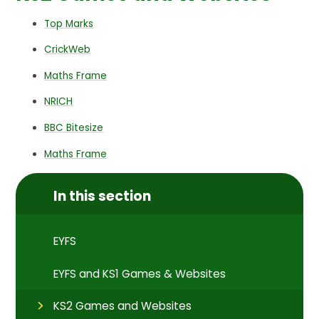
Top Marks
CrickWeb
Maths Frame
NRICH
BBC Bitesize
Maths Frame
In this section
EYFS
EYFS and KS1 Games & Websites
KS2 Games and Websites