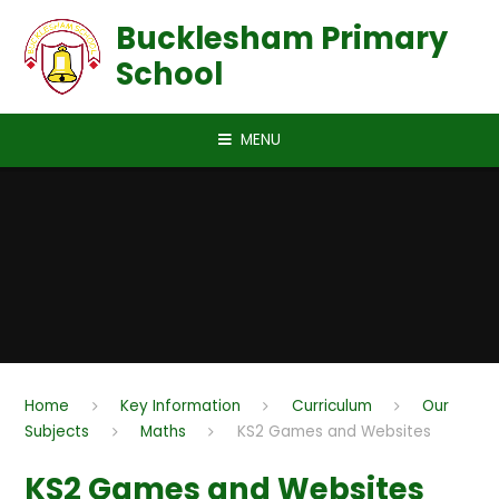
Skip to content ↓
Bucklesham Primary
School
MENU
Home
Key Information
Curriculum
Our
Subjects
Maths
KS2 Games and Websites
KS2 Games and Websites