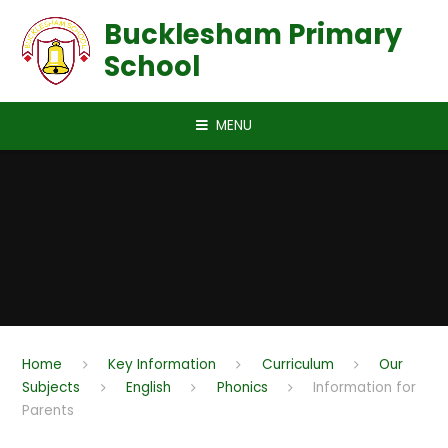
Skip to content ↓
Bucklesham Primary
School
MENU
Home
Key Information
Curriculum
Our
Subjects
English
Phonics
Information for
Parents