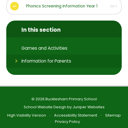
Phonics Screening Information Year 1
PPT
In this section
Games and Activities
Information for Parents
© 2026 Bucklesham Primary School
School Website Design by
Juniper Websites
High Visibility Version
•
Accessibility Statement
•
Sitemap
•
Privacy Policy