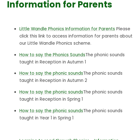
Information for Parents
Little Wandle Phonics Information for Parents
Please
click this link to access information for parents about
our Little Wandle Phonics scheme.
How to say the Phonics Sounds
The phonic sounds
taught in Reception in Autumn 1
How to say the phonic sounds
The phonic sounds
taught in Reception in Autumn 2
How to say the phonic sounds
The phonic sounds
taught in Reception in Spring 1
How to say the phonic sounds
The phonic sounds
taught in Year 1 in Spring 1