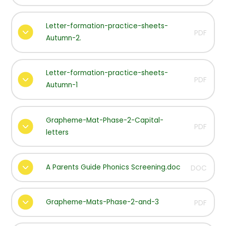
Letter-formation-practice-sheets-
PDF
Autumn-2.
Letter-formation-practice-sheets-
PDF
Autumn-1
Grapheme-Mat-Phase-2-Capital-
PDF
letters
A Parents Guide Phonics Screening.doc
DOC
Grapheme-Mats-Phase-2-and-3
PDF