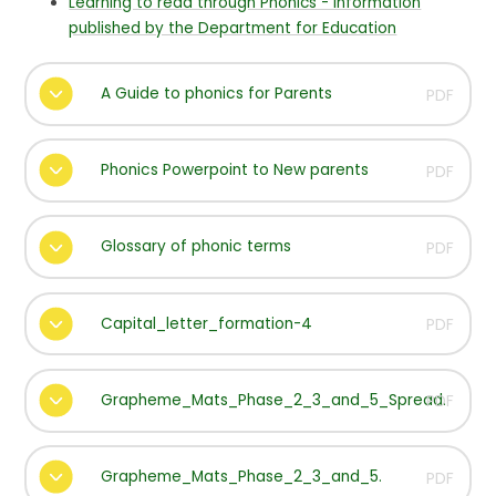
Learning to read through Phonics - Information
published by the Department for Education
A Guide to phonics for Parents
PDF
Phonics Powerpoint to New parents
PDF
Glossary of phonic terms
PDF
Capital_letter_formation-4
PDF
Grapheme_Mats_Phase_2_3_and_5_Spread.
PDF
Grapheme_Mats_Phase_2_3_and_5.
PDF