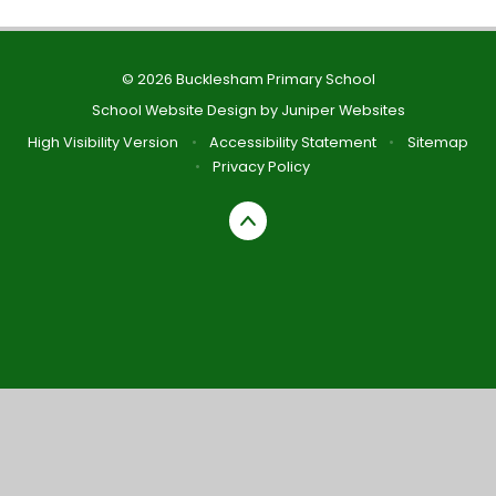
© 2026 Bucklesham Primary School
School Website Design by
Juniper Websites
High Visibility Version
•
Accessibility Statement
•
Sitemap
•
Privacy Policy