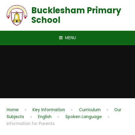
Skip to content ↓
Bucklesham Primary
School
MENU
Home
Key Information
Curriculum
Our
Subjects
English
Spoken Language
Information for Parents