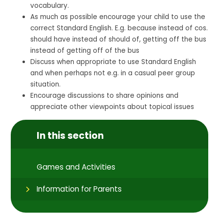
vocabulary.
As much as possible encourage your child to use the
correct Standard English. E.g. because instead of cos.
should have instead of should of, getting off the bus
instead of getting off of the bus
Discuss when appropriate to use Standard English
and when perhaps not e.g. in a casual peer group
situation.
Encourage discussions to share opinions and
appreciate other viewpoints about topical issues
In this section
Games and Activities
Information for Parents