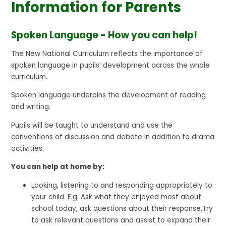
Information for Parents
Spoken Language - How you can help!
The New National Curriculum reflects the importance of
spoken language in pupils’ development across the whole
curriculum.
Spoken language underpins the development of reading
and writing.
Pupils will be taught to understand and use the
conventions of discussion and debate in addition to drama
activities.
You can help at home by:
Looking, listening to and responding appropriately to
your child. E.g. Ask what they enjoyed most about
school today, ask questions about their response.Try
to ask relevant questions and assist to expand their