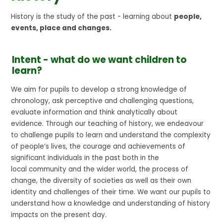
History is the study of the past - learning about
people,
events, place and changes.
Intent - what do we want children to
learn?
We aim for pupils to develop a strong knowledge of
chronology, ask perceptive and challenging questions,
evaluate information and think analytically about
evidence. Through our teaching of history, we endeavour
to challenge pupils to learn and understand the complexity
of people’s lives, the courage and achievements of
significant individuals in the past both in the
local community and the wider world, the process of
change, the diversity of societies as well as their own
identity and challenges of their time. We want our pupils to
understand how a knowledge and understanding of history
impacts on the present day.