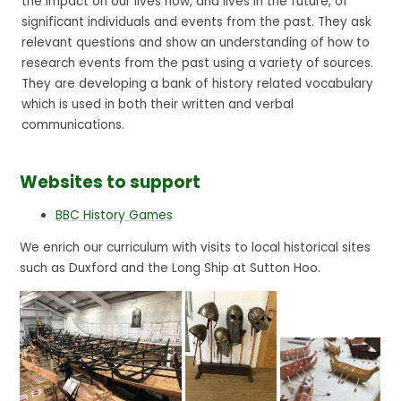
the impact on our lives now, and lives in the future, of
significant individuals and events from the past. They ask
relevant questions and show an understanding of how to
research events from the past using a variety of sources.
They are developing a bank of history related vocabulary
which is used in both their written and verbal
communications.
Websites to support
BBC History Games
We enrich our curriculum with visits to local historical sites
such as Duxford and the Long Ship at Sutton Hoo.