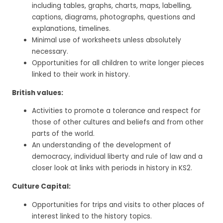
including tables, graphs, charts, maps, labelling,
captions, diagrams, photographs, questions and
explanations, timelines.
Minimal use of worksheets unless absolutely
necessary.
Opportunities for all children to write longer pieces
linked to their work in history.
British values:
Activities to promote a tolerance and respect for
those of other cultures and beliefs and from other
parts of the world.
An understanding of the development of
democracy, individual liberty and rule of law and a
closer look at links with periods in history in KS2.
Culture Capital:
Opportunities for trips and visits to other places of
interest linked to the history topics.