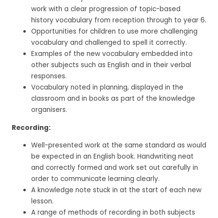
work with a clear progression of topic-based
history vocabulary from reception through to year 6.
Opportunities for children to use more challenging
vocabulary and challenged to spell it correctly.
Examples of the new vocabulary embedded into
other subjects such as English and in their verbal
responses.
Vocabulary noted in planning, displayed in the
classroom and in books as part of the knowledge
organisers.
Recording:
Well-presented work at the same standard as would
be expected in an English book. Handwriting neat
and correctly formed and work set out carefully in
order to communicate learning clearly.
A knowledge note stuck in at the start of each new
lesson.
A range of methods of recording in both subjects