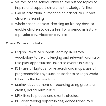
Visitors to the school linked to the history topics to
inspire and support children’s knowledge further.
Use of artefacts, purchased or loaned, to support
children’s learning.
Whole school or class dressing up history days to
enable children to get a feel for a period in history
eg. Tudor day, Victorian day etc
Cross Curricular links:
English- texts to support learning in History;
vocabulary to be challenging and relevant; drama or
role play opportunities linked to events in history.
ICT- use of laptops for research and maps; use of
programmable toys such as Beebots or Lego Wedo
linked to the history topic.
Maths- development of recording using graphs or
charts, particularly in KS2.
MFL- links to places and events studied.
PE- orienteering opportunities; dance linked to a