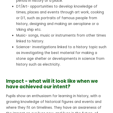
period in history or a place.
DT/Art- opportunities to develop knowledge of
times, places and events through art work, cooking
or DT, such as portraits of famous people from
history, designing and making an aeroplane or a
Viking ship etc.
Music- songs, music or instruments from other times
linked to history.
Science- investigations linked to a history topic such
as investigating the best material for making a
stone age shelter or developments in science from
history such as electricity.
Impact - what will it look like when we
have achieved our intent?
Pupils show an enthusiasm for learning in history, with a
growing knowledge of historical figures and events and
where they fit on timelines. They have an awareness of