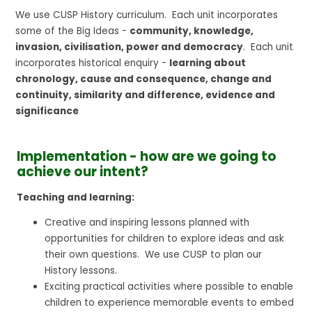
We use CUSP History curriculum. Each unit incorporates
some of the Big Ideas -
community, knowledge,
invasion, civilisation, power and democracy
. Each unit
incorporates historical enquiry -
learning about
chronology, cause and consequence, change and
continuity, similarity and difference, evidence and
significance
Implementation - how are we going to
achieve our intent?
Teaching and learning:
Creative and inspiring lessons planned with
opportunities for children to explore ideas and ask
their own questions. We use CUSP to plan our
History lessons.
Exciting practical activities where possible to enable
children to experience memorable events to embed