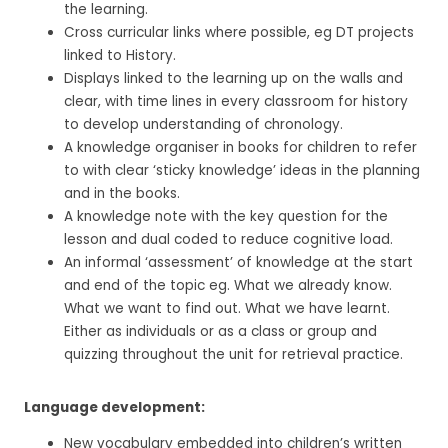
the learning.
Cross curricular links where possible, eg DT projects
linked to History.
Displays linked to the learning up on the walls and
clear, with time lines in every classroom for history
to develop understanding of chronology.
A knowledge organiser in books for children to refer
to with clear ‘sticky knowledge’ ideas in the planning
and in the books.
A knowledge note with the key question for the
lesson and dual coded to reduce cognitive load.
An informal ‘assessment’ of knowledge at the start
and end of the topic eg. What we already know.
What we want to find out. What we have learnt.
Either as individuals or as a class or group and
quizzing throughout the unit for retrieval practice.
Language development:
New vocabulary embedded into children’s written