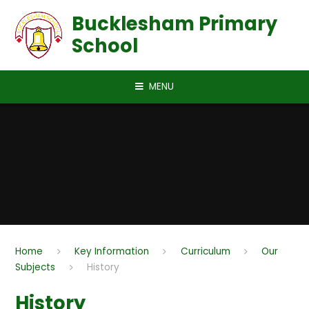
Skip to content ↓
Bucklesham Primary
School
MENU
Home
Key Information
Curriculum
Our
Subjects
History
History