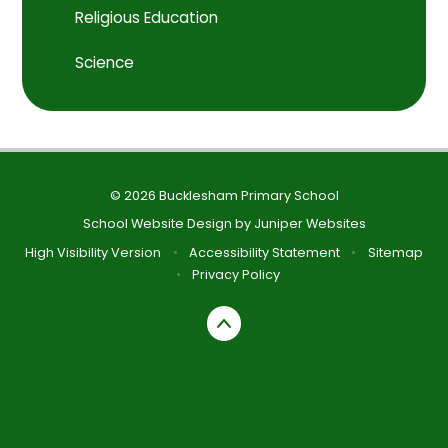
Religious Education
Science
© 2026 Bucklesham Primary School
School Website Design by
Juniper Websites
High Visibility Version
•
Accessibility Statement
•
Sitemap
•
Privacy Policy