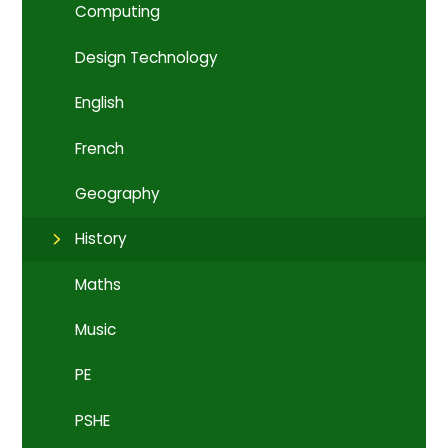
Computing
Design Technology
English
French
Geography
History
Maths
Music
PE
PSHE