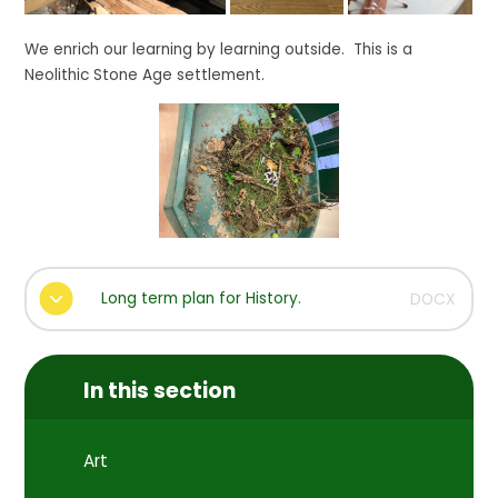
We enrich our learning by learning outside. This is a
Neolithic Stone Age settlement.
Long term plan for History.
DOCX
In this section
Art