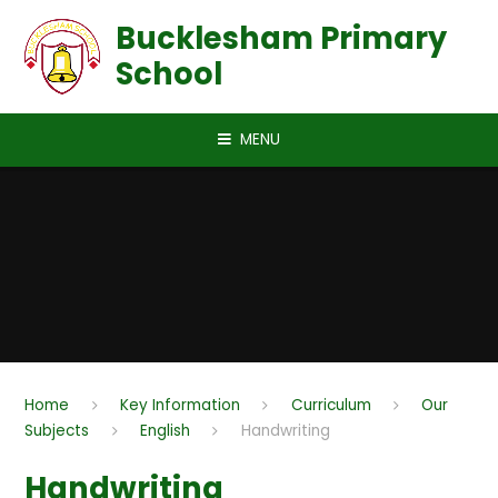
Skip to content ↓
Bucklesham Primary
School
MENU
Home
Key Information
Curriculum
Our
Subjects
English
Handwriting
Handwriting