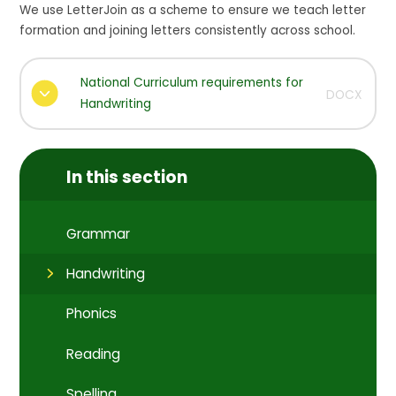
We use LetterJoin as a scheme to ensure we teach letter
formation and joining letters consistently across school.
National Curriculum requirements for
DOCX
Handwriting
In this section
Grammar
Handwriting
Phonics
Reading
Spelling