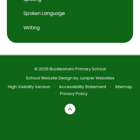
Spoken Language
Writing
© 2026 Bucklesham Primary School
School Website Design by
Juniper Websites
High Visibility Version
•
Accessibility Statement
•
Sitemap
•
Privacy Policy