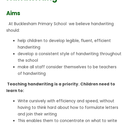
Aims
At Bucklesham Primary School we believe handwriting
should:
help children to develop legible, fluent, efficient
handwriting
develop a consistent style of handwriting throughout
the school
make all staff consider themselves to be teachers
of handwriting
Teaching handwriting is a priority. Children need to
learn to:
Write cursively with efficiency and speed, without
having to think hard about how to formulate letters
and join their writing
This enables them to concentrate on what to write