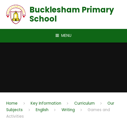
Skip to content ↓
Bucklesham Primary
School
MENU
Home
Key Information
Curriculum
Our
Subjects
English
Writing
Games and
Activities