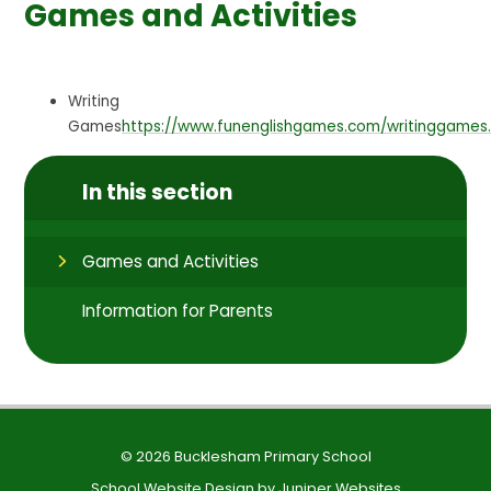
Games and Activities
Writing
Games
https://www.funenglishgames.com/writinggames
In this section
Games and Activities
Information for Parents
© 2026 Bucklesham Primary School
School Website Design by
Juniper Websites