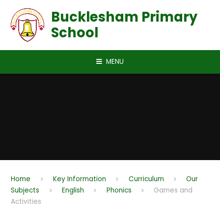
Skip to content ↓
Bucklesham Primary
School
MENU
Home
Key Information
Curriculum
Our
Subjects
English
Phonics
Games and
Activities