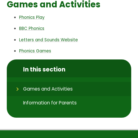
Games and Activities
Phonics Play
BBC Phonics
Letters and Sounds Website
Phonics Games
In this section
Games and Activities
Information for Parents