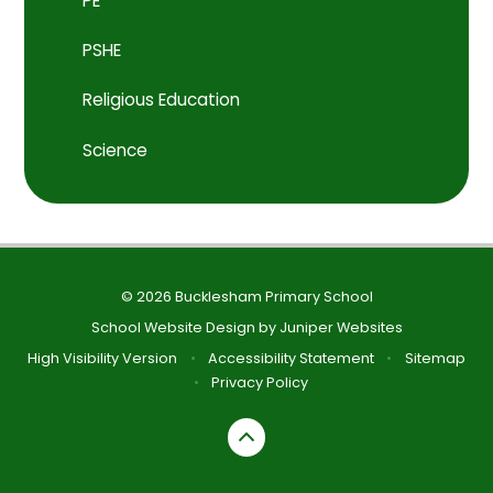
PE
PSHE
Religious Education
Science
© 2026 Bucklesham Primary School
School Website Design by
Juniper Websites
High Visibility Version
•
Accessibility Statement
•
Sitemap
•
Privacy Policy