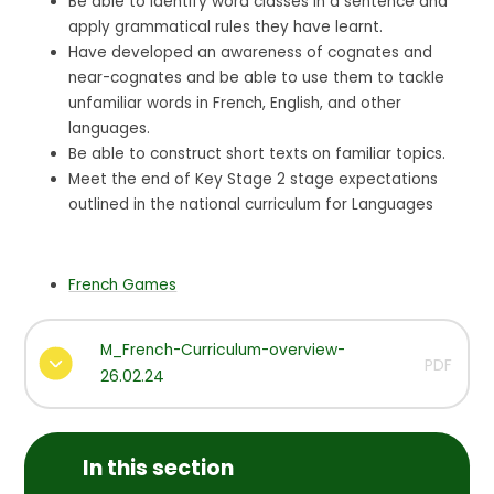
Be able to identify word classes in a sentence and
apply grammatical rules they have learnt.
Have developed an awareness of cognates and
near-cognates and be able to use them to tackle
unfamiliar words in French, English, and other
languages.
Be able to construct short texts on familiar topics.
Meet the end of Key Stage 2 stage expectations
outlined in the national curriculum for Languages
French Games
M_French-Curriculum-overview-
PDF
26.02.24
In this section