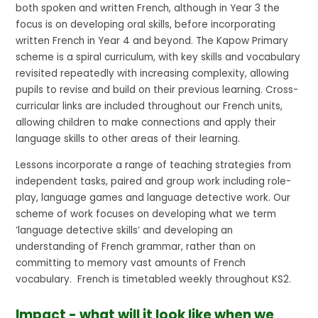
both spoken and written French, although in Year 3 the
focus is on developing oral skills, before incorporating
written French in Year 4 and beyond. The Kapow Primary
scheme is a spiral curriculum, with key skills and vocabulary
revisited repeatedly with increasing complexity, allowing
pupils to revise and build on their previous learning. Cross-
curricular links are included throughout our French units,
allowing children to make connections and apply their
language skills to other areas of their learning.
Lessons incorporate a range of teaching strategies from
independent tasks, paired and group work including role-
play, language games and language detective work. Our
scheme of work focuses on developing what we term
‘language detective skills’ and developing an
understanding of French grammar, rather than on
committing to memory vast amounts of French
vocabulary. French is timetabled weekly throughout KS2.
Impact - what will it look like when we