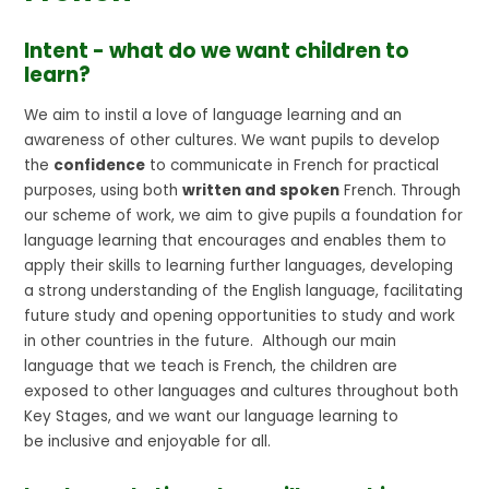
Intent - what do we want children to
learn?
We aim to instil a love of language learning and an
awareness of other cultures. We want pupils to develop
the
confidence
to communicate in French for practical
purposes, using both
written and spoken
French. Through
our scheme of work, we aim to give pupils a foundation for
language learning that encourages and enables them to
apply their skills to learning further languages, developing
a strong understanding of the English language, facilitating
future study and opening opportunities to study and work
in other countries in the future. Although our main
language that we teach is French, the children are
exposed to other languages and cultures throughout both
Key Stages, and we want our language learning to
be inclusive and enjoyable for all.