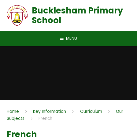
Skip to content ↓
Bucklesham Primary
School
MENU
Home
Key Information
Curriculum
Our
Subjects
French
French