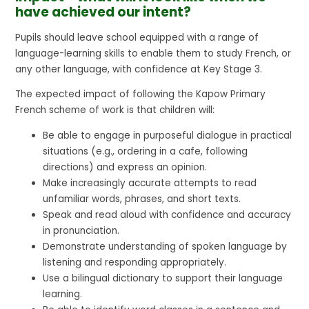
have achieved our intent?
Pupils should leave school equipped with a range of
language-learning skills to enable them to study French, or
any other language, with confidence at Key Stage 3.
The expected impact of following the Kapow Primary
French scheme of work is that children will:
Be able to engage in purposeful dialogue in practical
situations (e.g., ordering in a cafe, following
directions) and express an opinion.
Make increasingly accurate attempts to read
unfamiliar words, phrases, and short texts.
Speak and read aloud with confidence and accuracy
in pronunciation.
Demonstrate understanding of spoken language by
listening and responding appropriately.
Use a bilingual dictionary to support their language
learning.