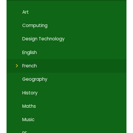
Art
Computing
Design Technology
English
French
Geography
History
Maths
Music