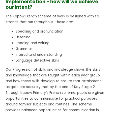
Implementation - how will we achieve
our intent?
The Kapow French scheme of work is designed with six
strands that run throughout. These are:
Speaking and pronunciation
Listening
Reading and writing
Grammar
Intercultural understanding
Language detective skills
Our Progression of skills and knowledge shows the skills
and knowledge that are taught within each year group
and how these skills develop to ensure that attainment
targets are securely met by the end of Key Stage 2.
Through Kapow Primary’s French scheme, pupils are given
opportunities to communicate for practical purposes
around familiar subjects and routines. The scheme
provides balanced opportunities for communication in