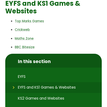
EYFS and KS1 Games &
Websites
Top Marks Games
Crickweb
Maths Zone
BBC Bitesize
In this section
EYFS
EYFS and KS1 Games & Websites
KS2 Games and Websites