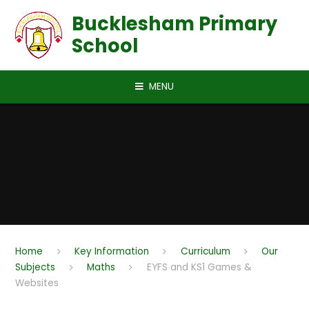
Skip to content ↓
Bucklesham Primary
School
MENU
Home
Key Information
Curriculum
Our
Subjects
Maths
EYFS and KS1 Games &
Websites