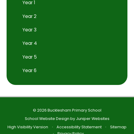
Year 1
Year 2
Year 3
Year 4
Year 5
Year 6
© 2026 Bucklesham Primary School
School Website Design by
Juniper Websites
High Visibility Version
•
Accessibility Statement
•
Sitemap
•
Privacy Policy