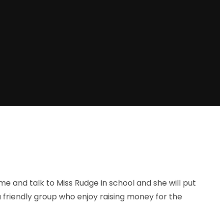
ome and talk to Miss Rudge in school and she will put
 friendly group who enjoy raising money for the