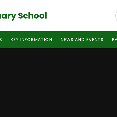
ary School
S
KEY INFORMATION
NEWS AND EVENTS
P