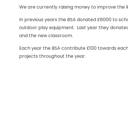
We are currently raising money to improve the 
In previous years the BSA donated £6000 to scho
outdoor play equipment. Last year they donated 
and the new classroom.
Each year the BSA contribute £100 towards each 
projects throughout the year.