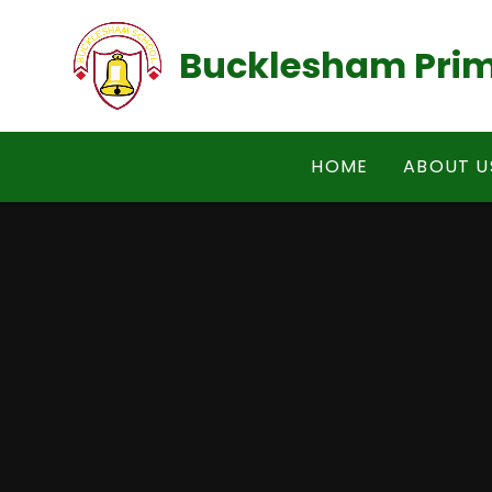
Skip to content ↓
Bucklesham Prim
HOME
ABOUT U