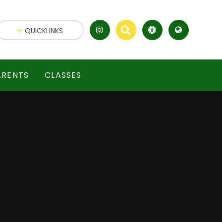
QUICKLINKS
ARENTS
CLASSES