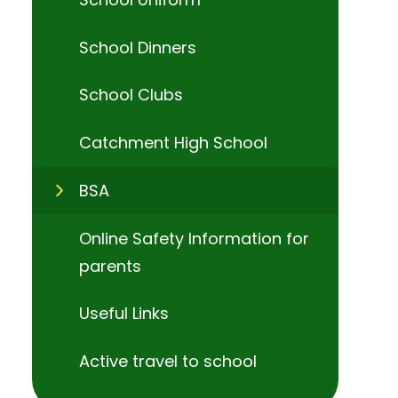
School Dinners
School Clubs
Catchment High School
BSA
Online Safety Information for
parents
Useful Links
Active travel to school