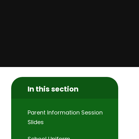
In this section
Parent Information Session
Slides
School Uniform