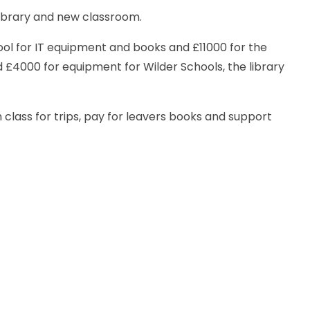
library and new classroom.
ol for IT equipment and books and £11000 for the
£4000 for equipment for Wilder Schools, the library
class for trips, pay for leavers books and support