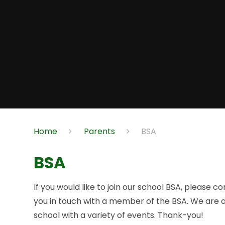
Home
Parents
BSA
BSA
If you would like to join our school BSA, please c
you in touch with a member of the BSA. We are a
school with a variety of events. Thank-you!