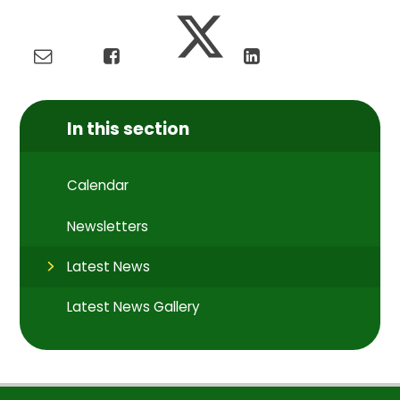
In this section
Calendar
Newsletters
Latest News
Latest News Gallery