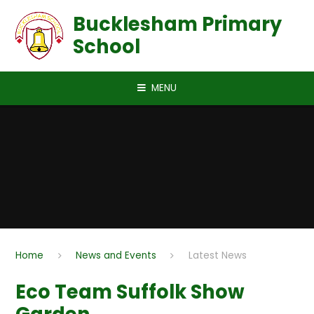
Skip to content ↓
Bucklesham Primary
School
MENU
Home
News and Events
Latest News
Eco Team Suffolk Show