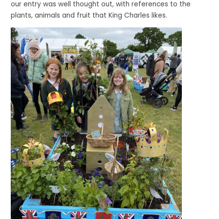
our entry was well thought out, with references to the
plants, animals and fruit that King Charles likes.