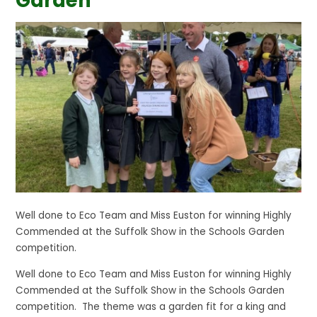
Garden
Well done to Eco Team and Miss Euston for winning Highly
Commended at the Suffolk Show in the Schools Garden
competition.
Well done to Eco Team and Miss Euston for winning Highly
Commended at the Suffolk Show in the Schools Garden
competition. The theme was a garden fit for a king and