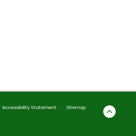
Accessibility Statement
•
Sitemap