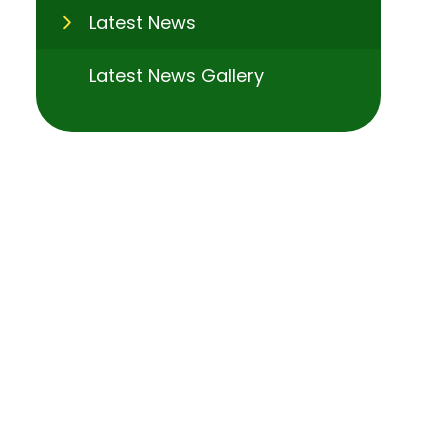
Latest News
Latest News Gallery