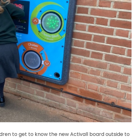
dren to get to know the new Activall board outside to