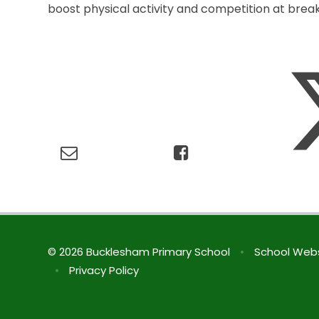
boost physical activity and competition at break
© 2026 Bucklesham Primary School
•
School Webs
•
Privacy Policy