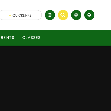
QUICKLINKS
ARENTS
CLASSES