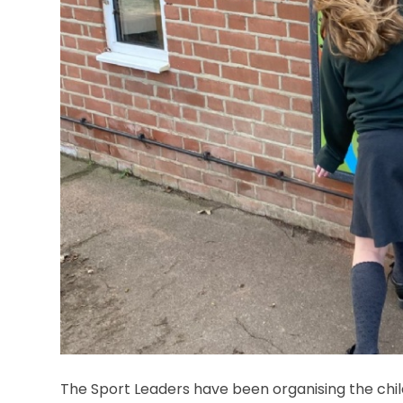
The Sport Leaders have been organising the chil