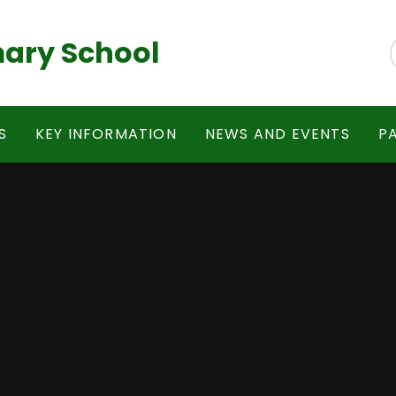
ary School
S
KEY INFORMATION
NEWS AND EVENTS
P