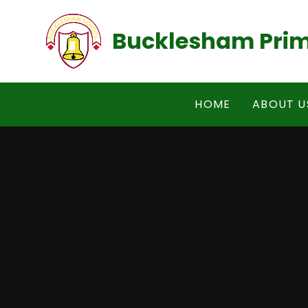
Skip to content ↓
Bucklesham Prim
HOME
ABOUT U