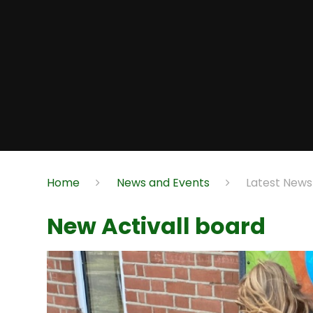
Home
News and Events
Latest News
New Activall board