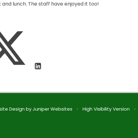
 and lunch. The staff have enjoyed it too!
ite Design by
Juniper Websites
•
High Visibility Version
•