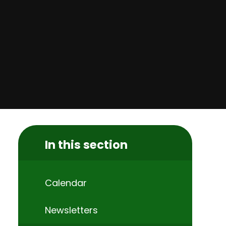
In this section
Calendar
Newsletters