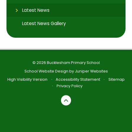
Latest News
Latest News Gallery
© 2026 Bucklesham Primary School
School Website Design by
Juniper Websites
High Visibility Version
•
Accessibility Statement
•
Sitemap
•
Privacy Policy