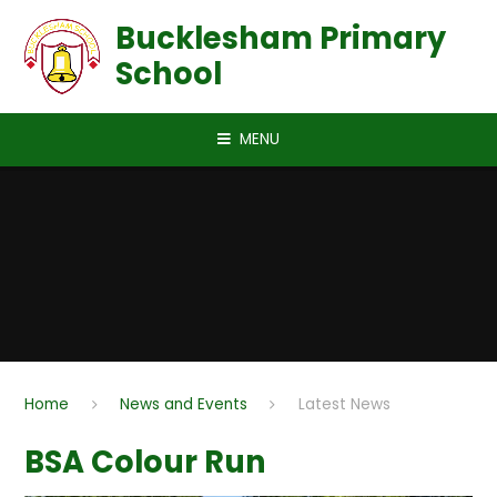
Skip to content ↓
Bucklesham Primary
School
MENU
Home
News and Events
Latest News
BSA Colour Run