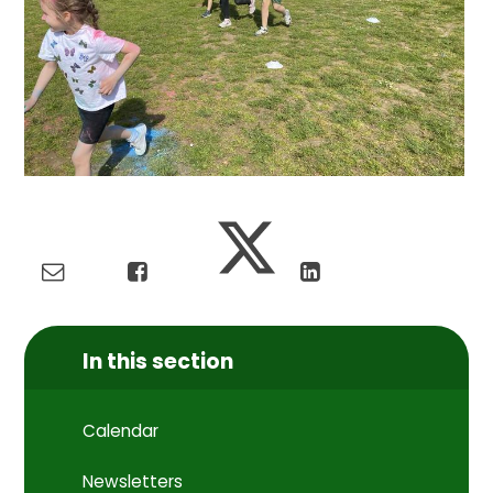
In this section
Calendar
Newsletters