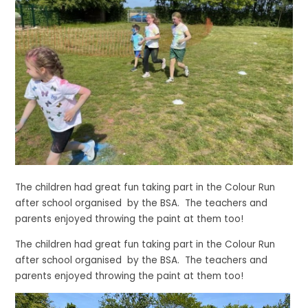
The children had great fun taking part in the Colour Run
after school organised by the BSA. The teachers and
parents enjoyed throwing the paint at them too!
The children had great fun taking part in the Colour Run
after school organised by the BSA. The teachers and
parents enjoyed throwing the paint at them too!