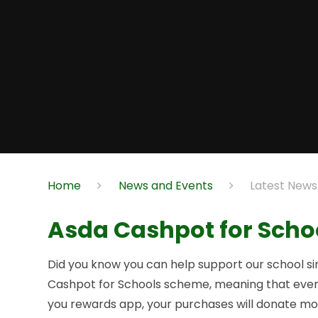
Home
News and Events
Latest News
Asda Cashpot for Scho
Did you know you can help support our school si
Cashpot for Schools scheme, meaning that every
you rewards app, your purchases will donate mon