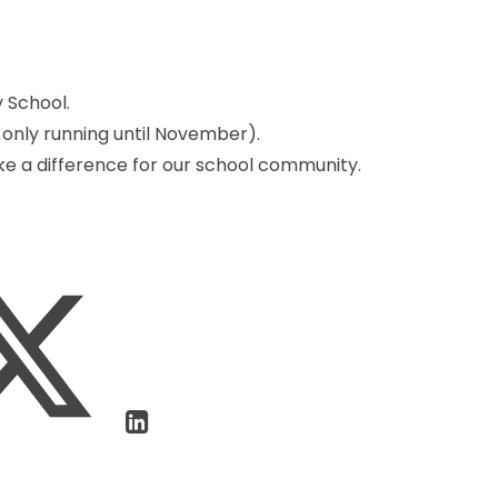
 School.
 only running until November).
ake a difference for our school community.