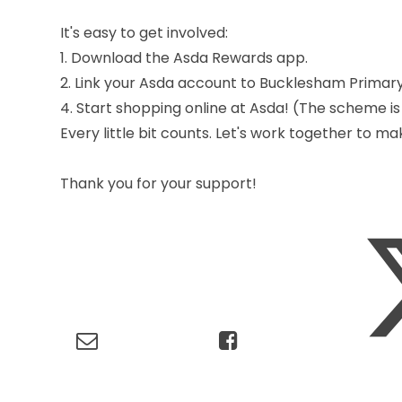
It's easy to get involved:
1. Download the Asda Rewards app.
2. Link your Asda account to Bucklesham Primary
4. Start shopping online at Asda! (The scheme is
Every little bit counts. Let's work together to m
Thank you for your support!