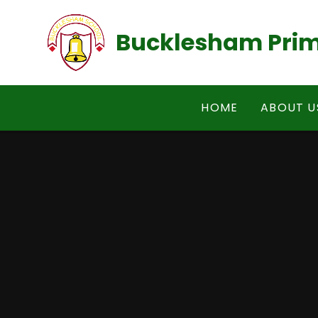
Skip to content ↓
Bucklesham Prim
HOME
ABOUT U