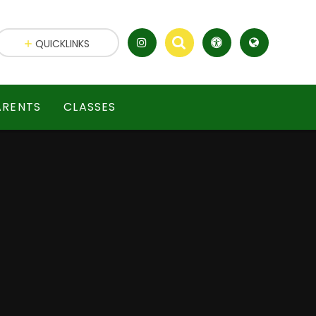
QUICKLINKS
ARENTS
CLASSES