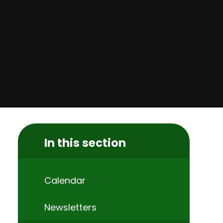
In this section
Calendar
Newsletters