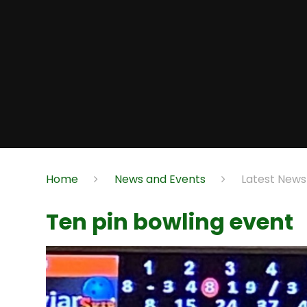
Home
News and Events
Latest News
Ten pin bowling event