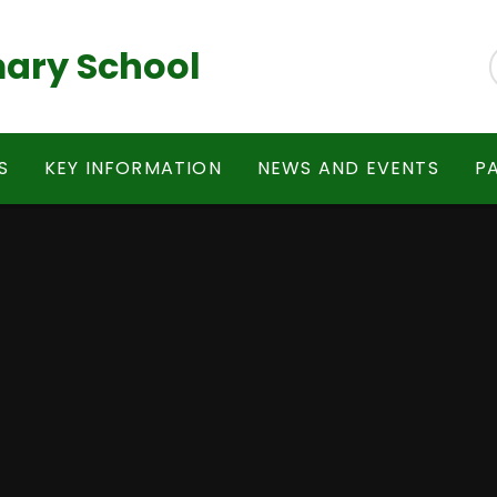
ary School
S
KEY INFORMATION
NEWS AND EVENTS
P