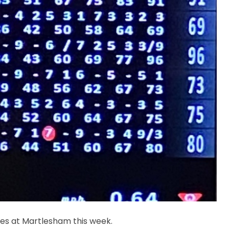
es at Martlesham this week.