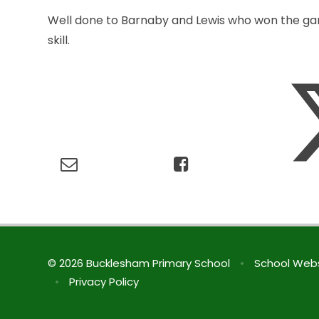
Well done to Barnaby and Lewis who won the game
skill.
© 2026 Bucklesham Primary School
•
School Webs
•
Privacy Policy