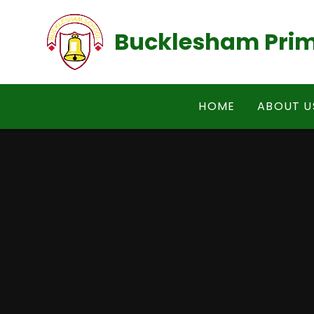
Skip to content ↓
Bucklesham Prim
HOME
ABOUT U