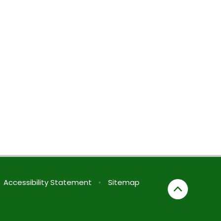
Accessibility Statement
•
Sitemap