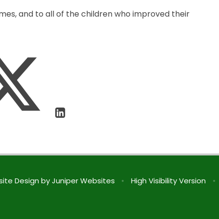
s, and to all of the children who improved their
ite Design by
Juniper Websites
•
High Visibility Version
•