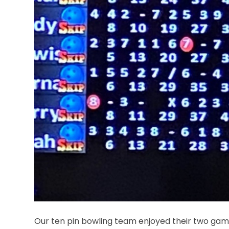
Our ten pin bowling team enjoyed their two gam