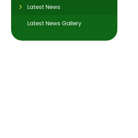
Latest News
Latest News Gallery