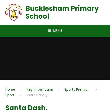
Skip to content ↓
Bucklesham Primary
School
MENU
Home
Key Information
Sports Premium
Sport
Sport Gallery
Santa Dash.