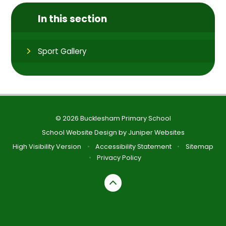
In this section
Sport Gallery
© 2026 Bucklesham Primary School
School Website Design by
Juniper Websites
High Visibility Version
•
Accessibility Statement
•
Sitemap
•
Privacy Policy