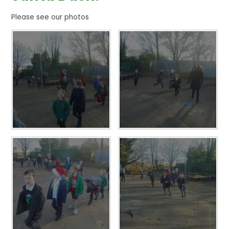
Please see our photos