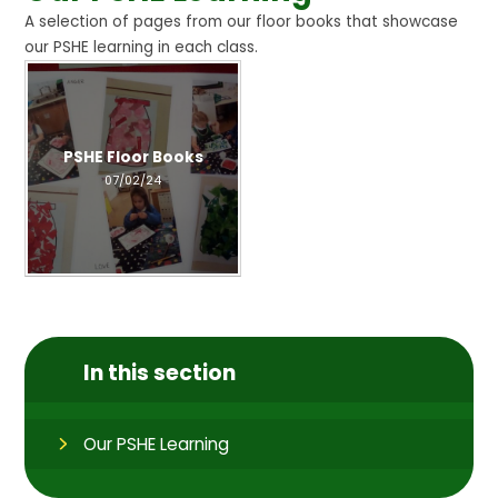
A selection of pages from our floor books that showcase
our PSHE learning in each class.
PSHE Floor Books
07/02/24
In this section
Our PSHE Learning