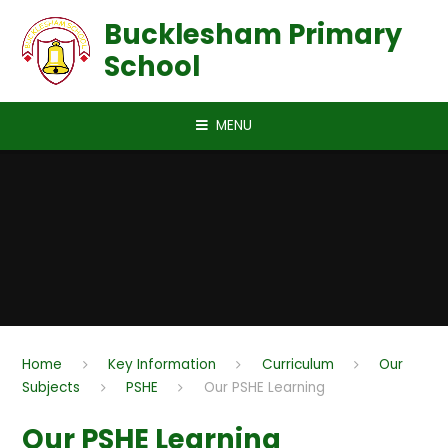
Skip to content ↓
Bucklesham Primary
School
MENU
Home
Key Information
Curriculum
Our
Subjects
PSHE
Our PSHE Learning
Our PSHE Learning