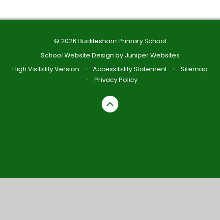
© 2026 Bucklesham Primary School
School Website Design by
Juniper Websites
High Visibility Version
•
Accessibility Statement
•
Sitemap
•
Privacy Policy