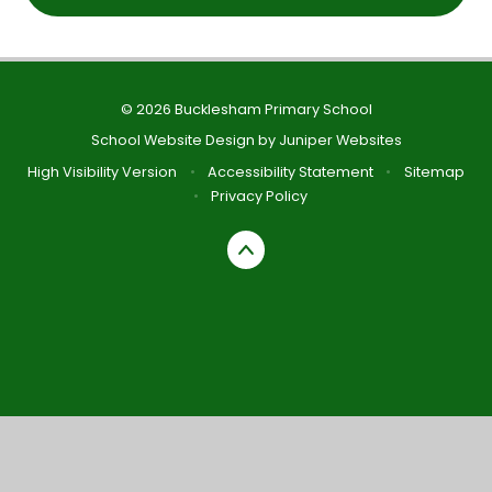
© 2026 Bucklesham Primary School
School Website Design by
Juniper Websites
High Visibility Version
•
Accessibility Statement
•
Sitemap
•
Privacy Policy