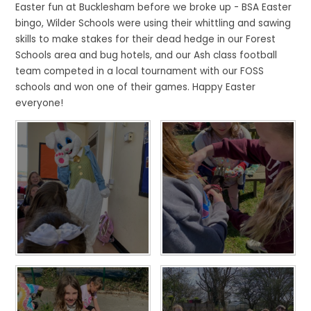
Easter fun at Bucklesham before we broke up - BSA Easter
bingo, Wilder Schools were using their whittling and sawing
skills to make stakes for their dead hedge in our Forest
Schools area and bug hotels, and our Ash class football
team competed in a local tournament with our FOSS
schools and won one of their games. Happy Easter
everyone!