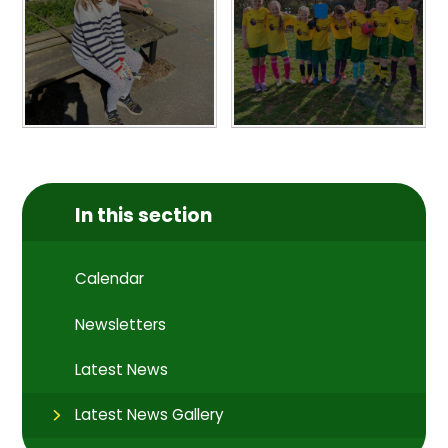
In this section
Calendar
Newsletters
Latest News
Latest News Gallery