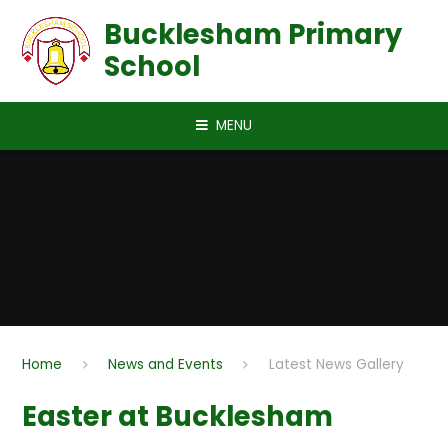
Skip to content ↓
Bucklesham Primary
School
MENU
Home
News and Events
Latest News Gallery
Easter at Bucklesham