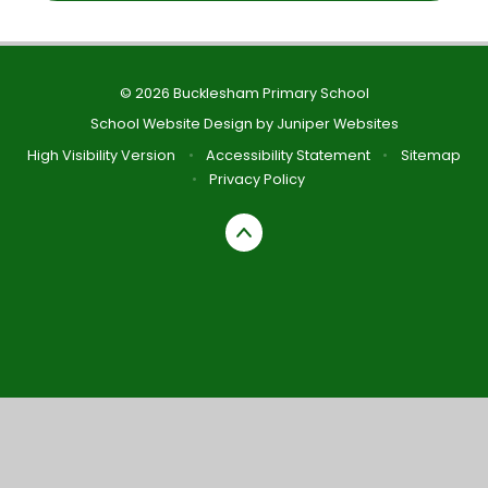
© 2026 Bucklesham Primary School
School Website Design by
Juniper Websites
High Visibility Version
•
Accessibility Statement
•
Sitemap
•
Privacy Policy