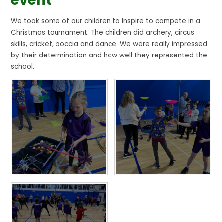
event
We took some of our children to Inspire to compete in a
Christmas tournament. The children did archery, circus
skills, cricket, boccia and dance. We were really impressed
by their determination and how well they represented the
school.