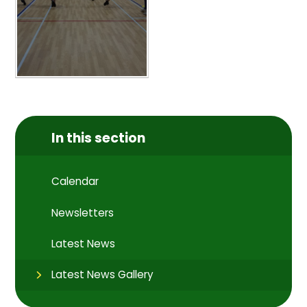
In this section
Calendar
Newsletters
Latest News
Latest News Gallery