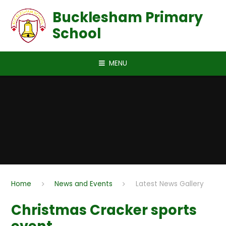
Skip to content ↓
Bucklesham Primary
School
MENU
Home
News and Events
Latest News Gallery
Christmas Cracker sports