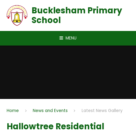
Skip to content ↓
Bucklesham Primary
School
MENU
Home
News and Events
Latest News Gallery
Hallowtree Residential