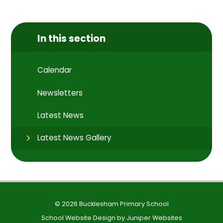
In this section
Calendar
Newsletters
Latest News
Latest News Gallery
© 2026 Bucklesham Primary School
School Website Design by
Juniper Websites