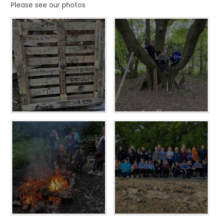
Please see our photos