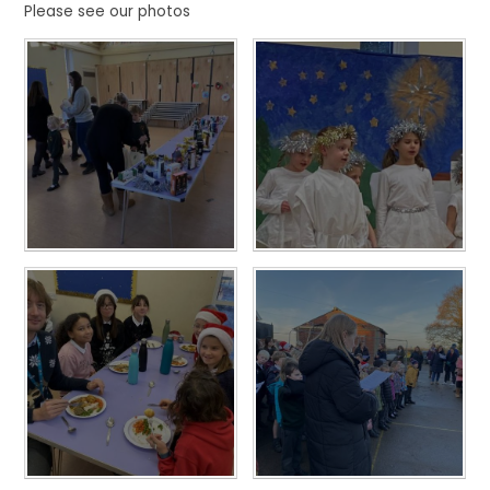
Please see our photos