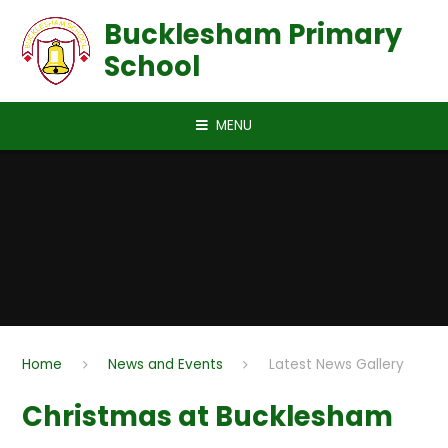
Skip to content ↓
Bucklesham Primary
School
MENU
Home
News and Events
Latest News Gallery
Christmas at Bucklesham