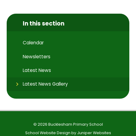
In this section
Calendar
Newsletters
Latest News
Latest News Gallery
© 2026 Bucklesham Primary School
School Website Design by
Juniper Websites