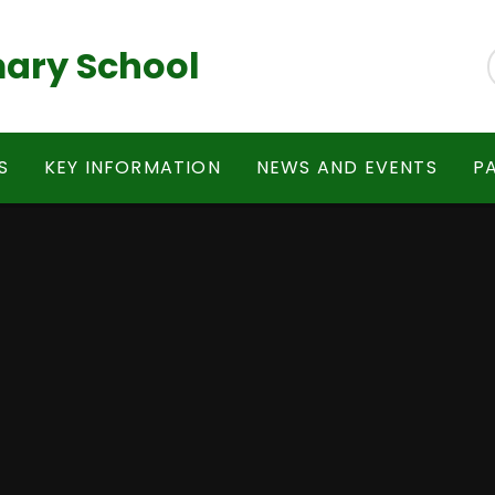
ary School
S
KEY INFORMATION
NEWS AND EVENTS
P