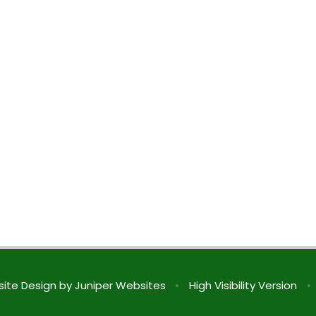
ite Design by
Juniper Websites
•
High Visibility Version
•