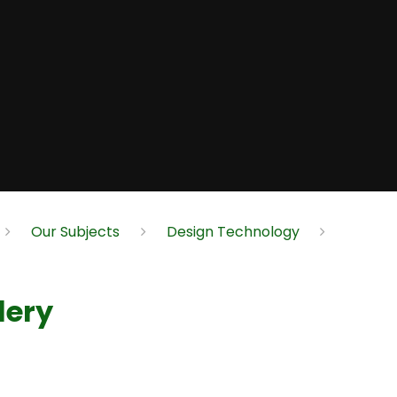
Our Subjects
Design Technology
lery