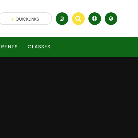
QUICKLINKS
ARENTS
CLASSES