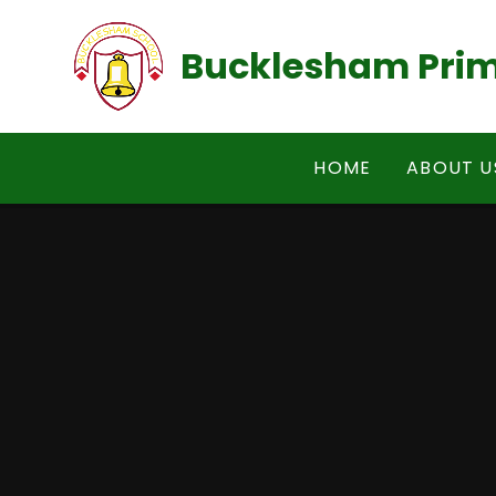
Skip to content ↓
Bucklesham Prim
HOME
ABOUT U