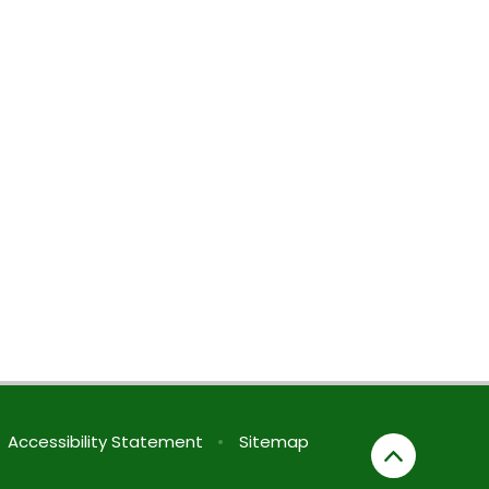
Accessibility Statement
•
Sitemap