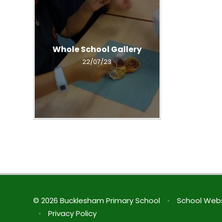
Whole School Gallery
22/07/23
© 2026 Bucklesham Primary School
•
School Webs
•
Privacy Policy