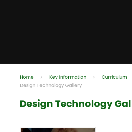
Home
Key Information
Curriculum
Design Technology Gallery
Design Technology Gal