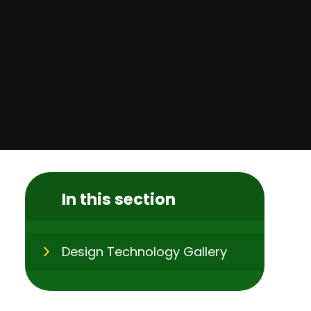
In this section
Design Technology Gallery