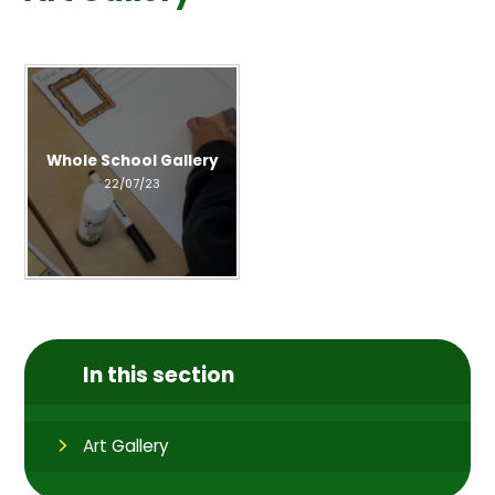
Whole School Gallery
22/07/23
In this section
Art Gallery