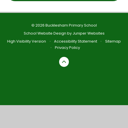
© 2026 Bucklesham Primary School
School Website Design by
Juniper Websites
High Visibility Version
•
Accessibility Statement
•
Sitemap
•
Privacy Policy