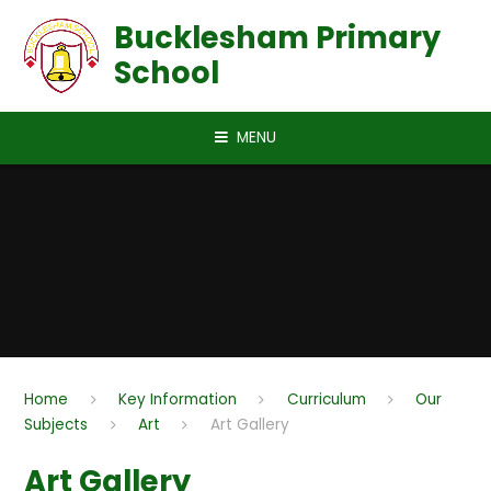
Skip to content ↓
Bucklesham Primary
School
MENU
Home
Key Information
Curriculum
Our
Subjects
Art
Art Gallery
Art Gallery