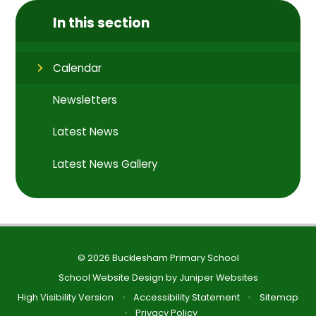
In this section
Calendar
Newsletters
Latest News
Latest News Gallery
© 2026 Bucklesham Primary School
School Website Design by
Juniper Websites
High Visibility Version
•
Accessibility Statement
•
Sitemap
•
Privacy Policy