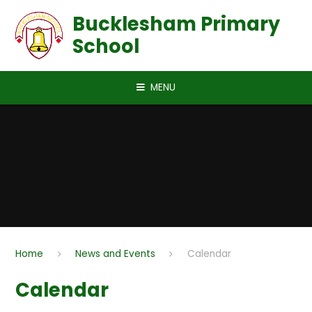
Skip to content ↓
Bucklesham Primary
School
MENU
Home
News and Events
Calendar
Calendar