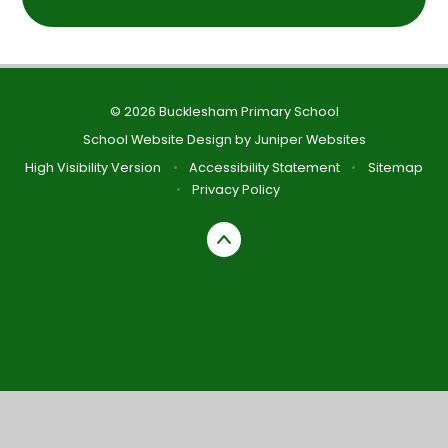
© 2026 Bucklesham Primary School
School Website Design by
Juniper Websites
High Visibility Version
•
Accessibility Statement
•
Sitemap
•
Privacy Policy