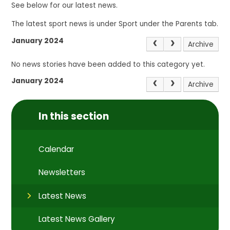
See below for our latest news.
The latest sport news is under Sport under the Parents tab.
January 2024
Archive
No news stories have been added to this category yet.
January 2024
Archive
In this section
Calendar
Newsletters
Latest News
Latest News Gallery