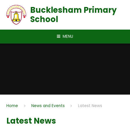
Skip to content ↓
Bucklesham Primary
School
MENU
Home
News and Events
Latest News
Latest News