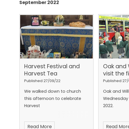
September 2022
Harvest Festival and
Oak and 
Harvest Tea
visit the 
Published 27/09/22
Published 27
We walked down to church
Oak and Will
this afternoon to celebrate
Wednesday 
Harvest
2022.
Read More
Read Mor