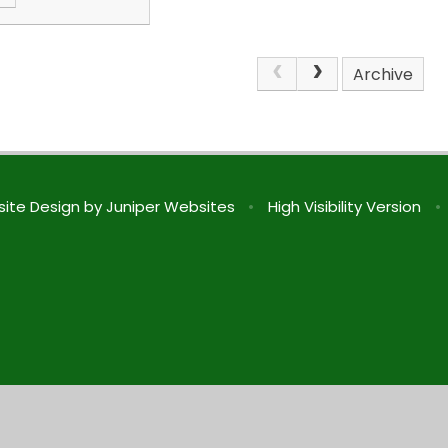
Archive
ite Design by
Juniper Websites
•
High Visibility Version
•