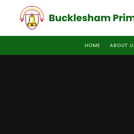
Skip to content ↓
Bucklesham Prim
HOME
ABOUT U