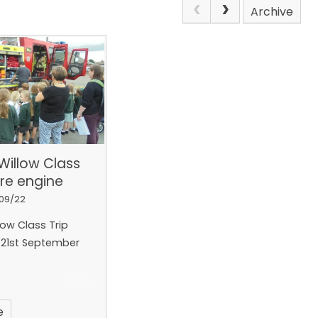
Archive
Willow Class
fire engine
/09/22
ow Class Trip
21st September
e