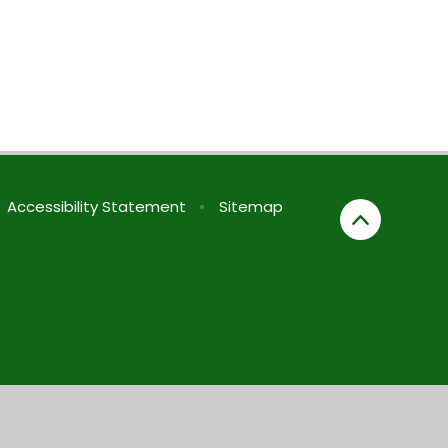
Accessibility Statement
•
Sitemap