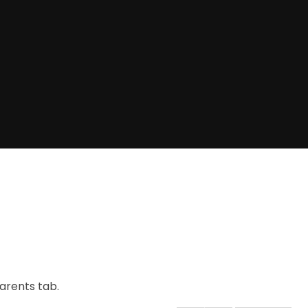
arents tab.