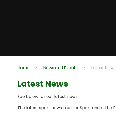
Home
News and Events
Latest News
Latest News
See below for our latest news.
The latest sport news is under Sport under the P