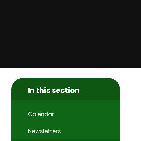
In this section
Calendar
Newsletters