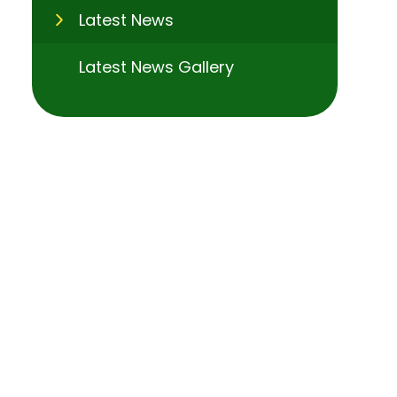
Latest News
Latest News Gallery