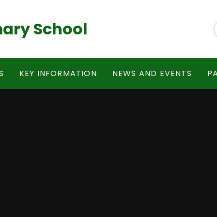
ary School
S
KEY INFORMATION
NEWS AND EVENTS
P