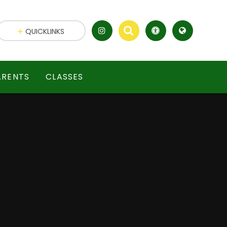
QUICKLINKS
ARENTS
CLASSES