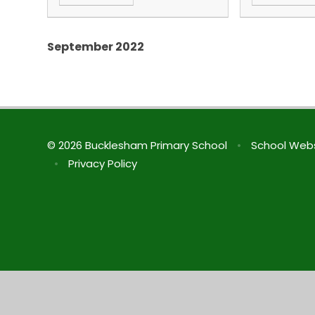
September 2022
© 2026 Bucklesham Primary School
•
School Webs
•
Privacy Policy