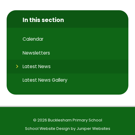
In this section
Calendar
Newsletters
Latest News
Latest News Gallery
© 2026 Bucklesham Primary School
School Website Design by
Juniper Websites