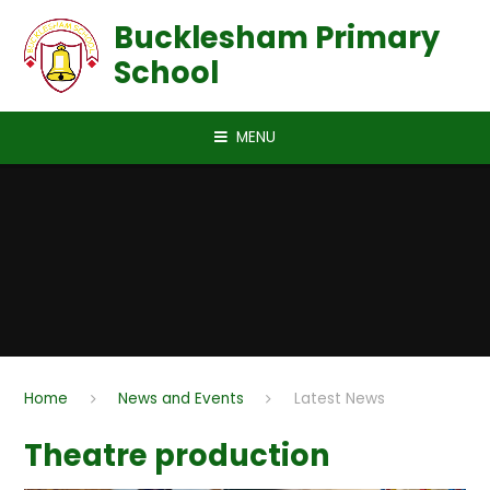
Skip to content ↓
Bucklesham Primary
School
MENU
Home
News and Events
Latest News
Theatre production