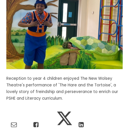
Reception to year 4 children enjoyed The New Wolsey
Theatre's performance of 'The Hare and the Tortoise', a
lovely story of freindship and perseverance to enrich our
PSHE and Literacy curriculum.