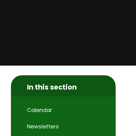
In this section
Calendar
Newsletters