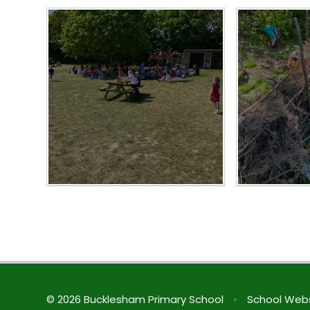
© 2026 Bucklesham Primary School
•
School Webs