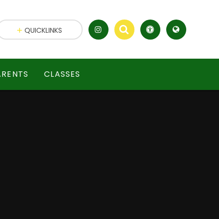
QUICKLINKS
ARENTS
CLASSES