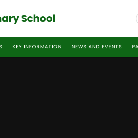
ary School
S
KEY INFORMATION
NEWS AND EVENTS
P