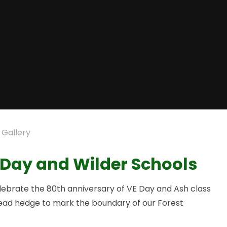
 Gallery
 Day and Wilder Schools
elebrate the 80th anniversary of VE Day and Ash class
dead hedge to mark the boundary of our Forest
.