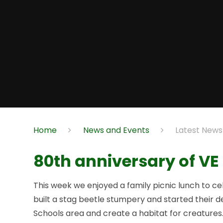
Home
News and Events
Latest News
80th anniversary of VE
This week we enjoyed a family picnic lunch to c
built a stag beetle stumpery and started their 
Schools area and create a habitat for creatures