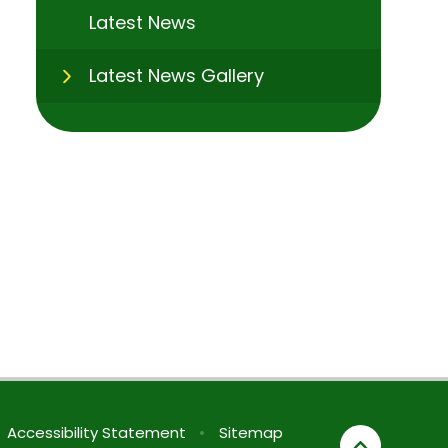
Latest News
Latest News Gallery
Accessibility Statement
•
Sitemap