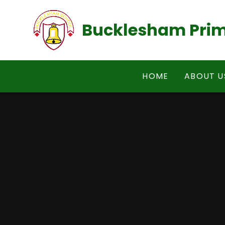
Skip to content ↓
Bucklesham Prim
HOME
ABOUT U