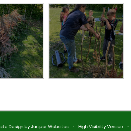
ite Design by
Juniper Websites
•
High Visibility Version
•