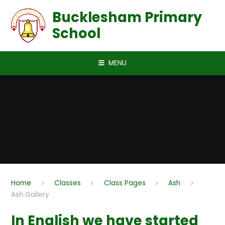
Skip to content ↓
Bucklesham Primary
School
MENU
Home
Classes
Class Pages
Ash
Ash Gallery
In English we have started