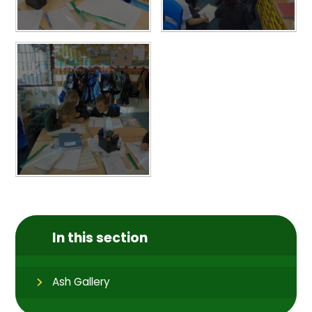
In this section
Ash Gallery