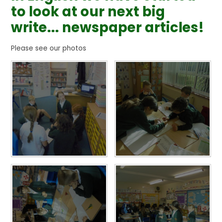
to look at our next big
write... newspaper articles!
Please see our photos