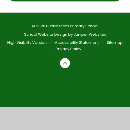
© 2026 Bucklesham Primary School
School Website Design by
Juniper Websites
High Visibility Version
•
Accessibility Statement
•
Sitemap
•
Privacy Policy